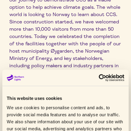
option to help achieve climate goals. The whole
world is looking to Norway to learn about CCS.
Since construction started, we have welcomed
more than 10,000 visitors from more than 50
countries. Today we celebrated the completion
of the facilities together with the people of our
host municipality Øygarden, the Norwegian
Ministry of Energy, and key stakeholders,
including policy makers and industry partners in
the CCS chain. All are instrumental for the
success of Northern Lights and the CCS
business in Europe”, says Heijn.
This website uses cookies
Northern Lights is a Joint Venture between
Equinor, TotalEnergies and Shell. The
We use cookies to personalise content and ads, to
partnership began in 2017, and construction of
provide social media features and to analyse our traffic.
the facilities began in 2021 after the owners
We also share information about your use of our site with
our social media, advertising and analytics partners who
finalised their investment decision and the