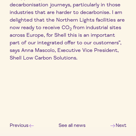
decarbonisation journeys, particularly in those
industries that are harder to decarbonise. I am
delighted that the Northern Lights facilities are
now ready to receive CO
from industrial sites
2
across Europe, for Shell this is an important
part of our integrated offer to our customers”,
says Anna Mascolo, Executive Vice President,
Shell Low Carbon Solutions.
Previous
See all news
Next