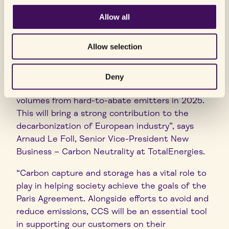
“We are proud to celebrate today the
Allow all
commissioning of the Northern Lights facilities.
It has been a long journey since our partnership
Allow selection
with the Norwegian State, Equinor and Shell
started in 2017. This major milestone signals the
readiness of the infrastructure to store CO
Deny
2
and we look forward to receiving the first
volumes from hard-to-abate emitters in 2025.
This will bring a strong contribution to the
decarbonization of European industry”, says
Arnaud Le Foll, Senior Vice-President New
Business – Carbon Neutrality at TotalEnergies.
“Carbon capture and storage has a vital role to
play in helping society achieve the goals of the
Paris Agreement. Alongside efforts to avoid and
reduce emissions, CCS will be an essential tool
in supporting our customers on their