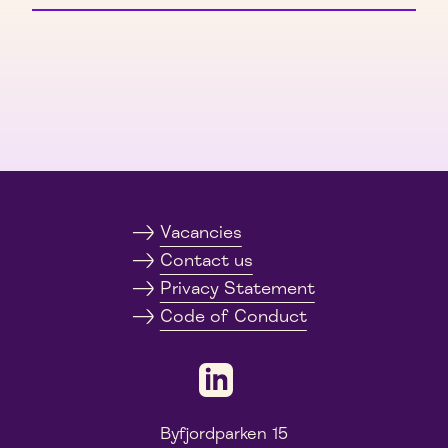
Vacancies
Contact us
Privacy Statement
Code of Conduct
Byfjordparken 15