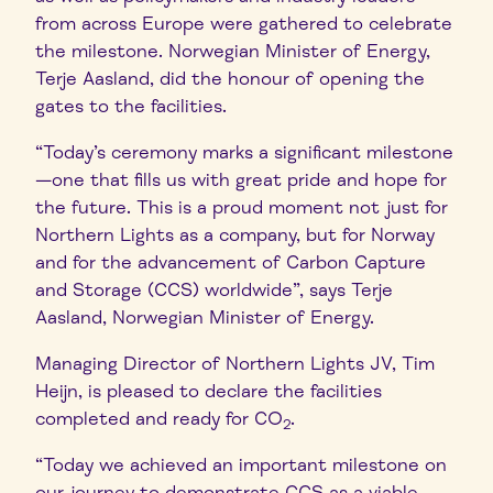
from across Europe were gathered to celebrate
the milestone. Norwegian Minister of Energy,
Terje Aasland, did the honour of opening the
gates to the facilities.
“Today’s ceremony marks a significant milestone
—one that fills us with great pride and hope for
the future. This is a proud moment not just for
Northern Lights as a company, but for Norway
and for the advancement of Carbon Capture
and Storage (CCS) worldwide”, says Terje
Aasland, Norwegian Minister of Energy.
Managing Director of Northern Lights JV, Tim
Heijn, is pleased to declare the facilities
completed and ready for CO
.
2
“Today we achieved an important milestone on
our journey to demonstrate CCS as a viable