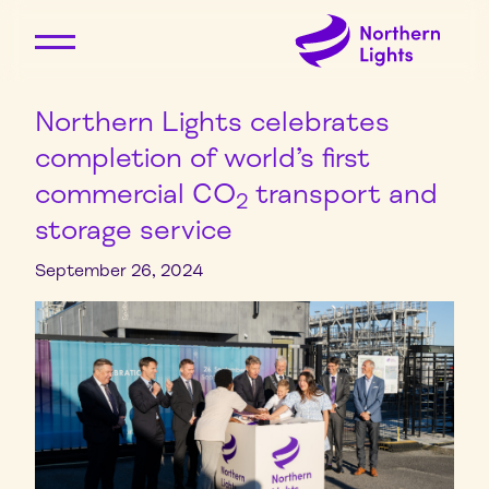
Northern Lights celebrates
completion of world’s first
commercial CO
transport and
2
storage service
September 26, 2024