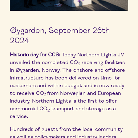
Øygarden, September 26th
2024
Historic day for CCS:
Today Northern Lights JV
unveiled the completed CO
receiving facilities
2
in Øygarden, Norway. The onshore and offshore
infrastructure has been delivered on time for
customers and within budget and is now ready
to receive CO
from Norwegian and European
2
industry. Northern Lights is the first to offer
commercial CO
transport and storage as a
2
service.
Hundreds of guests from the local community
as well as policymakers and industry leaders