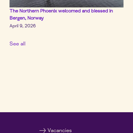
The Northern Phoenix welcomed and blessed in
Bergen, Norway
April 9, 2026
See all
Vacancies