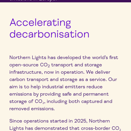
Accelerating
decarbonisation
Northern Lights has developed the world’s first
open-source CO
transport and storage
2
infrastructure, now in operation. We deliver
carbon transport and storage as a service. Our
aim is to help industrial emitters reduce
emissions by providing safe and permanent
storage of CO₂, including both captured and
removed emissions.
Since
operations started in 2025, Northern
Lights has demonstrated that cross-border CO₂