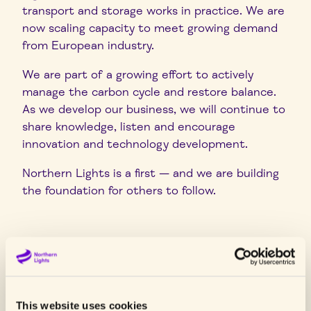
transport and storage works in practice.
We are
now scaling capacity to meet growing demand
from European industry.
We are part of a growing effort to actively
manage the carbon cycle and restore balance.
As we develop our business, we will continue to
share knowledge, listen and encourage
innovation and technology development.
Northern Lights is a first — and we are building
the foundation for others to follow.
Latest news
This website uses cookies