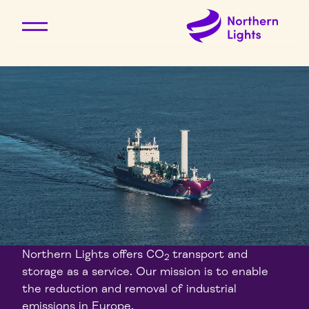
Northern Lights offers CO
transport and
2
storage as a service. Our mission is to enable
the reduction and removal of industrial
emissions in Europe.