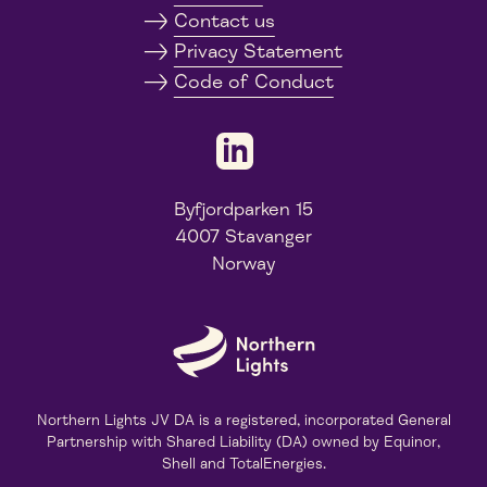
Contact us
Privacy Statement
Code of Conduct
Byfjordparken 15
4007 Stavanger
Norway
Northern Lights JV DA is a registered, incorporated General
Partnership with Shared Liability (DA) owned by Equinor,
Shell and TotalEnergies.