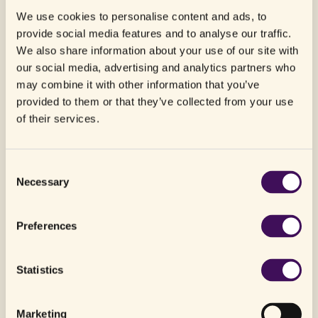
We use cookies to personalise content and ads, to
provide social media features and to analyse our traffic.
We also share information about your use of our site with
our social media, advertising and analytics partners who
may combine it with other information that you’ve
provided to them or that they’ve collected from your use
of their services.
Northern Purpose arrives in Norway
Consent
July 29, 2026
Necessary
Selection
Preferences
Statistics
Marketing