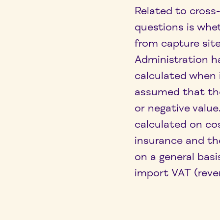
Related to cross
questions is whe
from capture sit
Administration h
calculated when
assumed that the
or negative valu
calculated on co
insurance and th
on a general basi
import VAT (reve