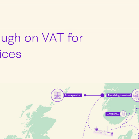
ugh on VAT for
ices