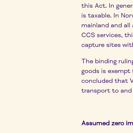
this Act. In gene
is taxable. In No
mainland and all 
CCS services, t
capture sites wi
The binding rulin
goods is exempt 
concluded that V
transport to and
Assumed zero i