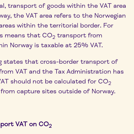
ral, transport of goods within the VAT area
rway, the VAT area refers to the Norwegian
areas within the territorial border. For
his means that CO
transport from
2
thin Norway is taxable at 25% VAT.
g states that cross-border transport of
from VAT and the Tax Administration has
AT should not be calculated for CO
2
 from capture sites outside of Norway.
mport VAT on CO
2