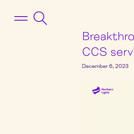
Breakthro
CCS serv
December 6, 2023