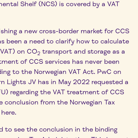
ental Shelf (NCS) is covered by a VAT
lishing a new cross-border market for CCS
as been a need to clarify how to calculate
 (VAT) on CO
transport and storage as a
2
atment of CCS services has never been
ding to the Norwegian VAT Act. PwC on
rn Lights JV has in May 2022 requested a
BFU) regarding the VAT treatment of CCS
he conclusion from the Norwegian Tax
 here.
d to see the conclusion in the binding