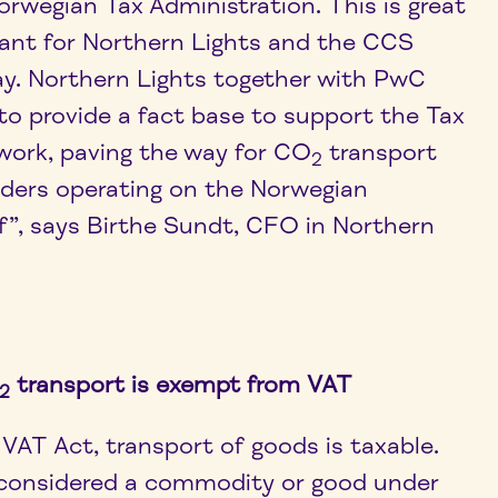
orwegian Tax Administration. This is great
ant for Northern Lights and the CCS
ay. Northern Lights together with PwC
to provide a fact base to support the Tax
 work, paving the way for CO
transport
2
iders operating on the Norwegian
f”, says Birthe Sundt, CFO in Northern
transport is exempt from VAT
2
VAT Act, transport of goods is taxable.
 considered a commodity or good under