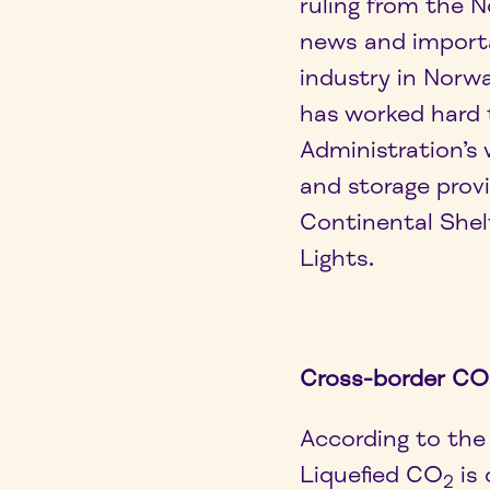
ruling from the N
news and import
industry in Norw
has worked hard 
Administration’s
and storage prov
Continental Shel
Lights.
Cross-border CO
According to the 
Liquefied CO
is
2