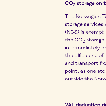
CO
storage on 
2
The Norwegian T
storage services
(NCS) is exempt 
the CO
storage 
2
intermediately o
the offloading o
and transport fro
point, as one sto
outside the Norw
VAT deduction ri