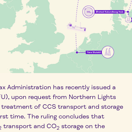
x Administration has recently issued a
BFU), upon request from Northern Lights
AT treatment of CCS transport and storage
first time. The ruling concludes that
transport and CO
storage on the
2
2