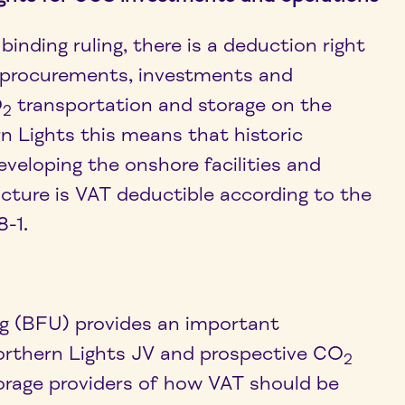
binding ruling, there is a deduction right
 procurements, investments and
O
transportation and storage on the
2
n Lights this means that historic
veloping the onshore facilities and
ucture is VAT deductible according to the
8-1.
ing (BFU) provides an important
 Northern Lights JV and prospective CO
2
orage providers of how VAT should be