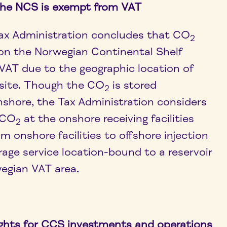
the NCS is exempt from VAT
ax Administration concludes that CO
2
 on the Norwegian Continental Shelf
VAT due to the geographic location of
site. Though the CO
is stored
2
nshore, the Tax Administration considers
f CO
at the onshore receiving facilities
2
m onshore facilities to offshore injection
rage service location-bound to a reservoir
egian VAT area.
ghts for CCS investments and operations