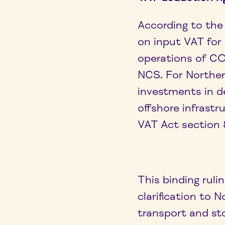
According to the 
on input VAT for
operations of C
NCS. For Norther
investments in de
offshore infrastr
VAT Act section 
This binding rul
clarification to
transport and st