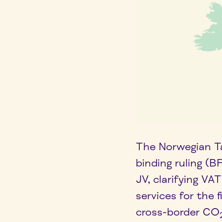
The Norwegian Ta
binding ruling (
JV, clarifying V
services for the 
cross-border CO