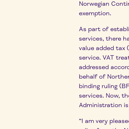
Norwegian Contin
exemption.
As part of estab
services, there h
value added tax
service. VAT tre
addressed accor
behalf of Northe
binding ruling (
services. Now, t
Administration is
“I am very please