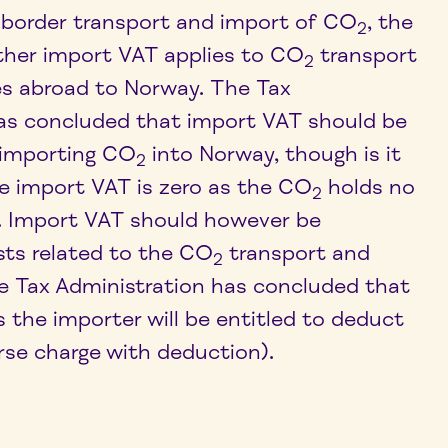
-border transport and import of CO
, the
2
ther import VAT applies to CO
transport
2
es abroad to Norway. The Tax
as concluded that import VAT should be
 importing CO
into Norway, though is it
2
 import VAT is zero as the CO
holds no
2
e. Import VAT should however be
sts related to the CO
transport and
2
e Tax Administration has concluded that
s the importer will be entitled to deduct
rse charge with deduction).