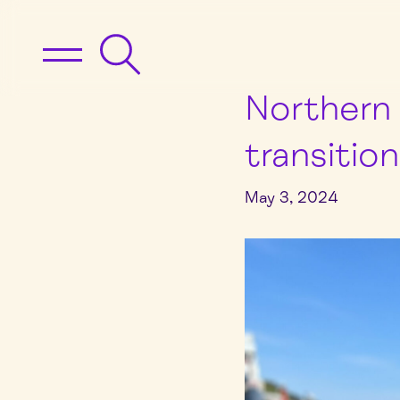
Northern 
transitio
May 3, 2024