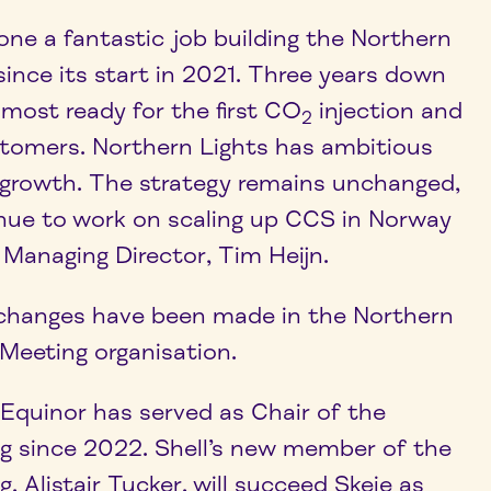
ne a fantastic job building the Northern
ince its start in 2021. Three years down
almost ready for the first CO
injection and
2
ustomers. Northern Lights has ambitious
r growth. The strategy remains unchanged,
inue to work on scaling up CCS in Norway
 Managing Director, Tim Heijn.
er changes have been made in the Northern
eeting organisation.
 Equinor has served as Chair of the
 since 2022. Shell’s new member of the
Alistair Tucker, will succeed Skeie as