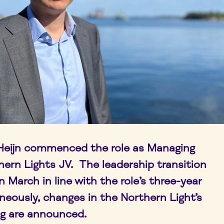
 Heijn commenced the role as Managing
hern Lights JV. The leadership transition
March in line with the role’s three-year
neously, changes in the Northern Light’s
g are announced.