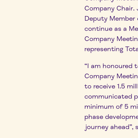
Company Chair. J
Deputy Member o
continue as a Me
Company Meeting
representing Tota
“I am honoured t
Company Meeting.
to receive 1.5 mi
communicated pla
minimum of 5 mi
phase developmen
journey ahead”, 