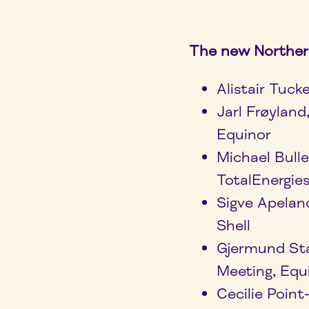
The new Norther
Alistair Tuck
Jarl Frøylan
Equinor
Michael Bull
TotalEnergie
Sigve Apelan
Shell
Gjermund St
Meeting, Equ
Cecilie Poin