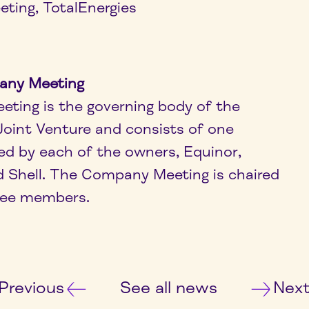
ing, TotalEnergies
any Meeting
ting is the governing body of the
Joint Venture and consists of one
d by each of the owners, Equinor,
d Shell. The Company Meeting is chaired
hree members.
Previous
See all news
Nex