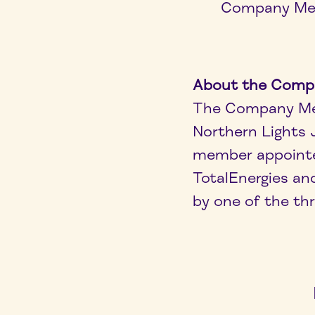
Company Meet
About the Comp
The Company Mee
Northern Lights 
member appointe
TotalEnergies an
by one of the t