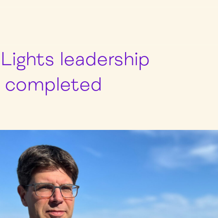
Lights leadership
n completed