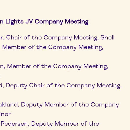
n Lights JV Company Meeting
er, Chair of the Company Meeting, Shell
d, Member of the Company Meeting,
en, Member of the Company Meeting,
s
d, Deputy Chair of the Company Meeting,
akland, Deputy Member of the Company
inor
t-Pedersen, Deputy Member of the