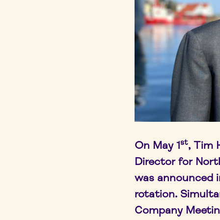
st
On May 1
, Tim
Director for Nort
was announced in 
rotation. Simulta
Company Meetin