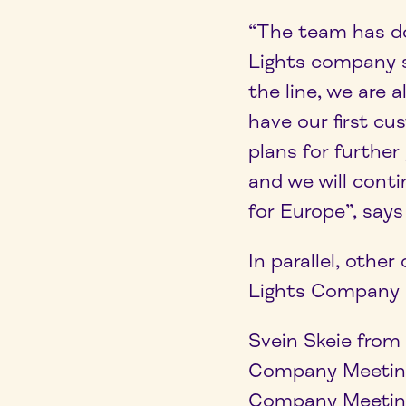
“The team has do
Lights company s
the line, we are 
have our first c
plans for furthe
and we will cont
for Europe”, says
In parallel, oth
Lights Company M
Svein Skeie from
Company Meeting
Company Meeting, 