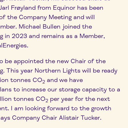
arl Frøyland from Equinor has been
f the Company Meeting and will
mber. Michael Bullen joined the
 in 2023 and remains as a Member,
lEnergies.
o be appointed the new Chair of the
 This year Northern Lights will be ready
llion tonnes CO
and we have
2
ns to increase our storage capacity to a
llion tonnes CO
per year for the next
2
t. I am looking forward to the growth
says Company Chair Alistair Tucker.