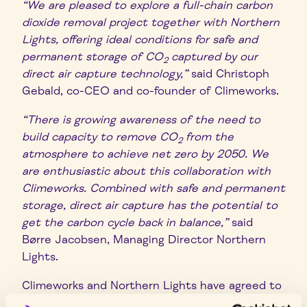
“We are pleased to explore a full-chain carbon
dioxide removal project together with Northern
Lights, offering ideal conditions for safe and
permanent storage of CO
captured by our
2
direct air capture technology,”
said Christoph
Gebald, co-CEO and co-founder of Climeworks.
“There is growing awareness of the need to
build capacity to remove CO
from the
2
atmosphere to achieve net zero by 2050. We
are enthusiastic about this collaboration with
Climeworks. Combined with safe and permanent
storage, direct air capture has the potential to
get the carbon cycle back in balance,”
said
Børre Jacobsen, Managing Director Northern
Lights.
Climeworks and Northern Lights have agreed to
explore realisation of a full-chain CO
removal
2