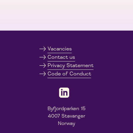
Vacancies
Contact us
Privacy Statement
Code of Conduct
Byfjordparken 15
4007 Stavanger
Norway