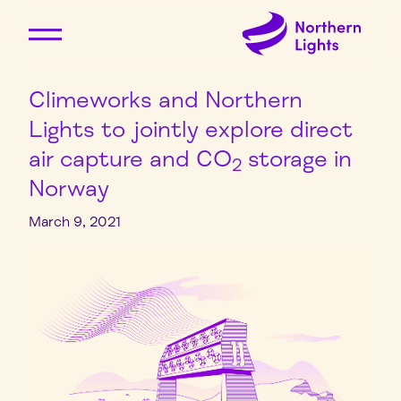
Climeworks and Northern
Lights to jointly explore direct
air capture and CO
storage in
2
Norway
March 9, 2021