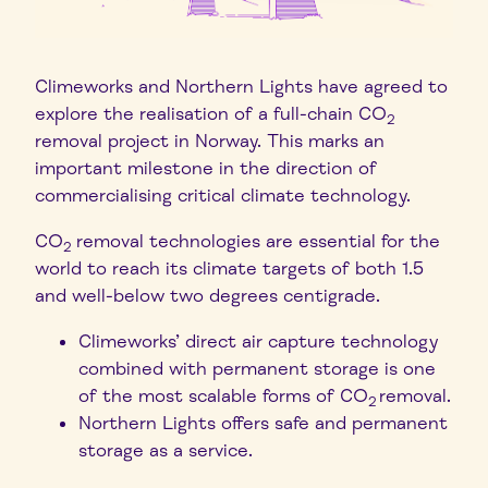
Climeworks and Northern Lights have agreed to
explore the realisation of a full-chain CO
2
removal project in Norway. This marks an
important milestone in the direction of
commercialising critical climate technology.
CO
removal technologies are essential for the
2
world to reach its climate targets of both 1.5
and well-below two degrees centigrade.
Climeworks’ direct air capture technology
combined with permanent storage is one
of the most scalable forms of CO
removal.
2
Northern Lights offers safe and permanent
storage as a service.