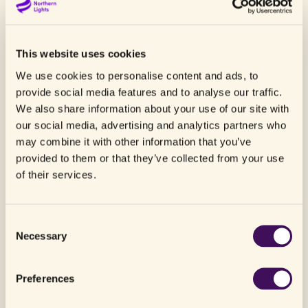
project in Norway, including possible use of the
Northern Lights facilities as part of new
negative emission solutions, addressing the
This website uses cookies
need of companies in non-industrial sectors to
We use cookies to personalise content and ads, to
become carbon neutral and/or carbon negative.
provide social media features and to analyse our traffic.
We also share information about your use of our site with
Climeworks is a world leading company in the
our social media, advertising and analytics partners who
field of direct air capture. Its technology runs
may combine it with other information that you’ve
exclusively on renewable energy and waste heat
provided to them or that they’ve collected from your use
and the modular collectors can be stacked to
of their services.
machines of almost any size. Climeworks’ direct
air capture technology can reach a net CO
2
removal efficiency of more than 90%, taking
Consent
into account full life-cycle emissions.
Necessary
Selection
Beyond its existing collaboration with Carbfix in
Iceland, where the captured CO
is mineralised
Preferences
2
in basalt, Climeworks is looking globally for other