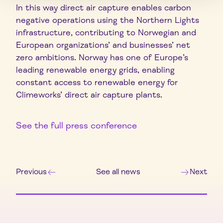
In this way direct air capture enables carbon
negative operations using the Northern Lights
infrastructure, contributing to Norwegian and
European organizations’ and businesses’ net
zero ambitions. Norway has one of Europe’s
leading renewable energy grids, enabling
constant access to renewable energy for
Climeworks’ direct air capture plants.
See the full press conference
Previous
See all news
Next