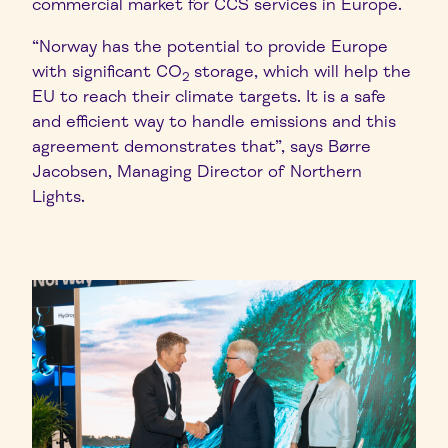
commercial market for CCS services in Europe.
“Norway has the potential to provide Europe
with significant CO
storage, which will help the
2
EU to reach their climate targets. It is a safe
and efficient way to handle emissions and this
agreement demonstrates that”, says Børre
Jacobsen, Managing Director of Northern
Lights.