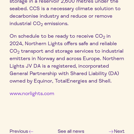
storage in a reservoir 2,600 metres under the
seabed. CCS is a necessary climate solution to
decarbonise industry and reduce or remove
industrial CO
emissions.
2
On schedule to be ready to receive CO
in
2
2024, Northern Lights offers safe and reliable
CO
transport and storage services to industrial
2
emitters in Norway and across Europe. Northern
Lights JV DA is a registered, incorporated
General Partnership with Shared Liability (DA)
owned by Equinor, TotalEnergies and Shell.
www.norlights.com
Previous
See all news
Next