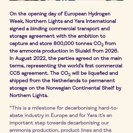
On the opening day of European Hydrogen
Week, Northern Lights and Yara International
signed a binding commercial transport and
storage agreement with the ambition to
capture and store 800
,000 tonnes CO
from
2
the ammonia production in Sluiskil from 2026.
In August 2022, the parties agreed on the main
terms, representing the world’s first commercial
CCS agreement. The CO
will be liquefied and
2
shipped from the Netherlands to permanent
storage on the Norwegian Continental Shelf by
Northern Lights.
“This is a milestone for decarbonising hard-to-
abate industry in Europe and for Yara it’s an
important step towards decarbonising our
ammonia production, product lines and the