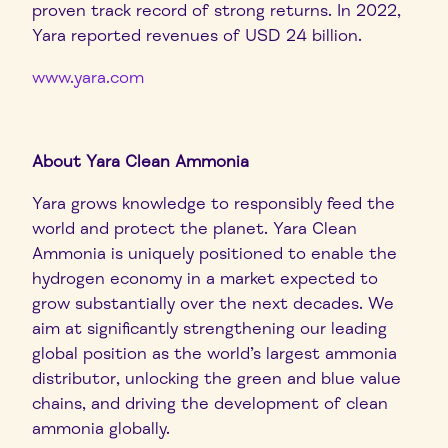
proven track record of strong returns. In 2022,
Yara reported revenues of USD 24 billion.
www.yara.com
About Yara Clean Ammonia
Yara grows knowledge to responsibly feed the
world and protect the planet. Yara Clean
Ammonia is uniquely positioned to enable the
hydrogen economy in a market expected to
grow substantially over the next decades. We
aim at significantly strengthening our leading
global position as the world’s largest ammonia
distributor, unlocking the green and blue value
chains, and driving the development of clean
ammonia globally.