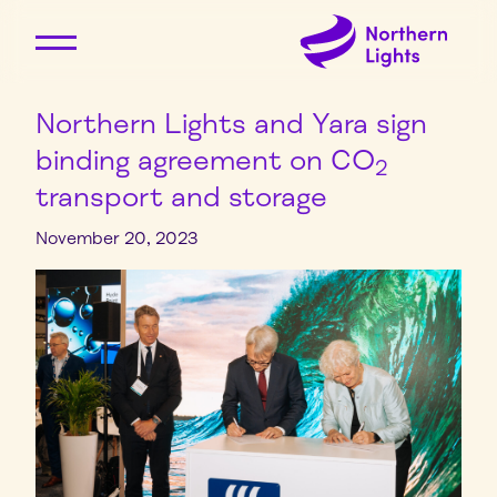
Northern Lights and Yara sign
binding agreement on CO
2
transport and storage
November 20, 2023