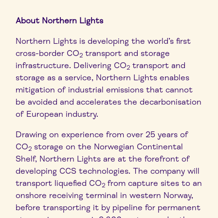
About Northern Lights
Northern Lights is developing the world’s first
cross-border CO
transport and storage
2
infrastructure. Delivering CO
transport and
2
storage as a service, Northern Lights enables
mitigation of industrial emissions that cannot
be avoided and accelerates the decarbonisation
of European industry.
Drawing on experience from over 25 years of
CO
storage on the Norwegian Continental
2
Shelf, Northern Lights are at the forefront of
developing CCS technologies. The company will
transport liquefied CO
from capture sites to an
2
onshore receiving terminal in western Norway,
before transporting it by pipeline for permanent