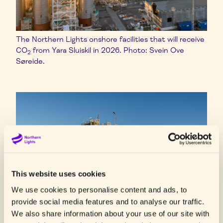
The Northern Lights onshore facilities that will receive
CO
from Yara Sluiskil in 2026. Photo: Svein Ove
2
Søreide.
This website uses cookies
We use cookies to personalise content and ads, to
provide social media features and to analyse our traffic.
We also share information about your use of our site with