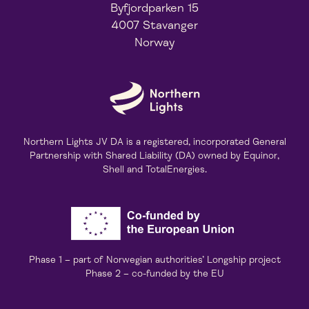
Byfjordparken 15
4007 Stavanger
Norway
Northern Lights JV DA is a registered, incorporated General
Partnership with Shared Liability (DA) owned by Equinor,
Shell and TotalEnergies.
Phase 1 – part of Norwegian authorities’ Longship project
Phase 2 – co-funded by the EU