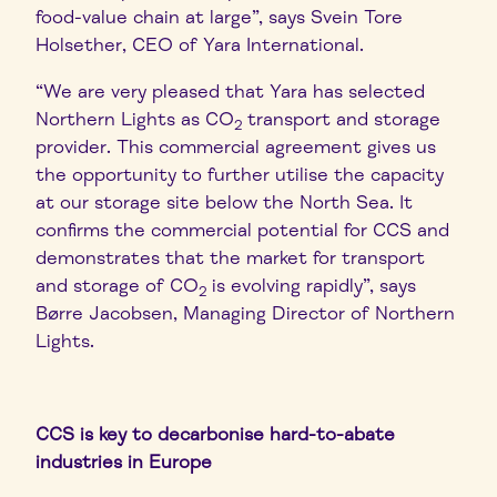
food-value chain at large”, says Svein Tore
Holsether, CEO of Yara International.
“We are very pleased that Yara has selected
Northern Lights as CO
transport and storage
2
provider. This commercial agreement gives us
the opportunity to further utilise the capacity
at our storage site below the North Sea. It
confirms the commercial potential for CCS and
demonstrates that the market for transport
and storage of CO
is evolving rapidly”, says
2
Børre Jacobsen, Managing Director of Northern
Lights.
CCS is key to decarbonise hard-to-abate
industries in Europe