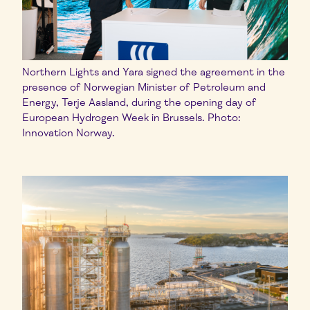
Northern Lights and Yara signed the agreement in the
presence of Norwegian Minister of Petroleum and
Energy, Terje Aasland, during the opening day of
European Hydrogen Week in Brussels. Photo:
Innovation Norway.