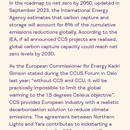
In the roadmap to net zero by 2050, updated in
September 2023, the International Energy
Agency estimates that carbon capture and
storage will account for 8% of the cumulative
emissions reductions globally. According to the
IEA, if all announced CCS projects are realised,
global carbon capture capacity could reach net
zero levels by 2030.
As the European Commissioner for Energy Kadri
Simson stated during the CCUS Forum in Oslo
last year; “without CCS and CCU, it will be
practically impossible to limit the global
warming to the 1.5 degrees Celsius objective”.
CCS provides European industry with a realistic
decarbonisation solution to reduce climate
emissions. The agreement between Northern
Lights and Yara contributes to kickstarting a