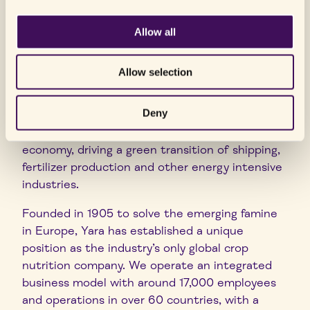
To achieve our ambition, we have taken the lead
Allow all
in developing digital farming tools for precision
farming and work closely with partners
Allow selection
throughout the food value chain to improve the
efficiency and sustainability of food production.
Deny
Through our focus on clean ammonia
production, we aim to enable the hydrogen
economy, driving a green transition of shipping,
fertilizer production and other energy intensive
industries.
Founded in 1905 to solve the emerging famine
in Europe, Yara has established a unique
position as the industry’s only global crop
nutrition company. We operate an integrated
business model with around 17,000 employees
and operations in over 60 countries, with a