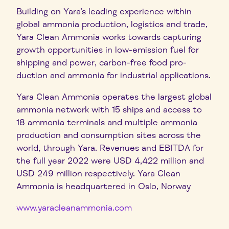
Building on Yara’s leading experience within
global ammonia production, logistics and trade,
Yara Clean Ammonia works towards capturing
growth opportunities in low-emission fuel for
shipping and power, carbon-free food pro-
duction and ammonia for industrial applications.
Yara Clean Ammonia operates the largest global
ammonia network with 15 ships and access to
18 ammonia terminals and multiple ammonia
production and consumption sites across the
world, through Yara. Revenues and EBITDA for
the full year 2022 were USD 4,422 million and
USD 249 million respectively. Yara Clean
Ammonia is headquartered in Oslo, Norway
www.yaracleanammonia.com