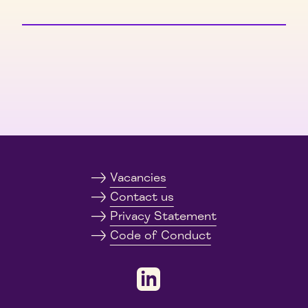
Vacancies
Contact us
Privacy Statement
Code of Conduct